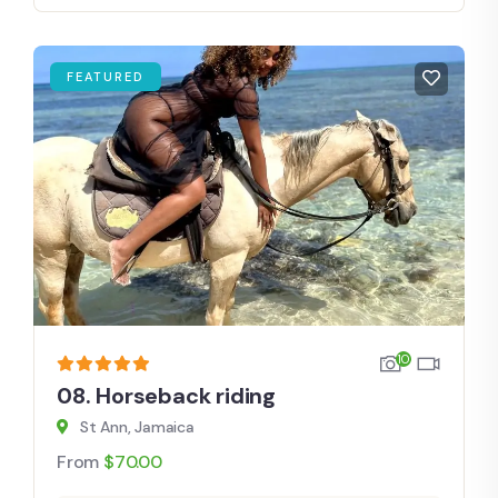
FEATURED
10
08. Horseback riding
St Ann, Jamaica
From
$
70.00