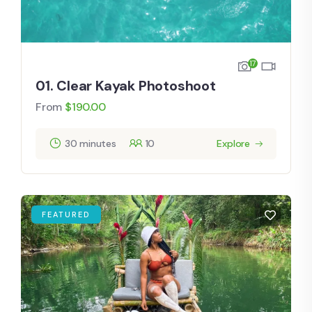
17
01. Clear Kayak Photoshoot
From
$
190.00
30 minutes
10
Explore
FEATURED