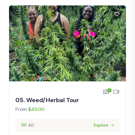
6
05. Weed/Herbal Tour
From
$
45.00
40
Explore