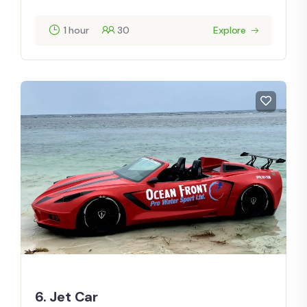
1 hour
30
Explore
6. Jet Car