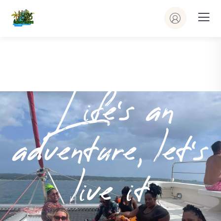
Life’s an
adventure, let’s
live it