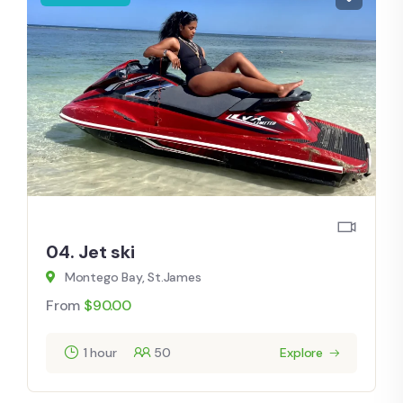
04. Jet ski
Montego Bay, St.James
From
$
90.00
1 hour
50
Explore