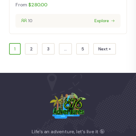
From
$
280.00
10
Explore
1
2
3
…
5
Next »
Life’s an adventure, let’s live it 🤪