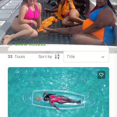
SHOW SIDEBAR
33
Tours
Sort by