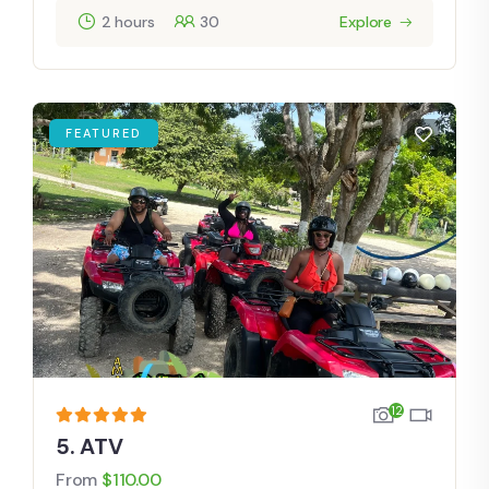
2 hours
30
Explore
FEATURED
12
5. ATV
From
$
110.00