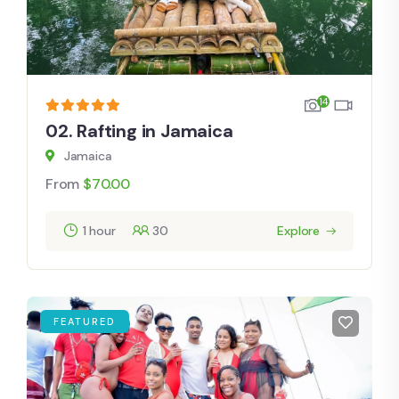
14
02. Rafting in Jamaica
Jamaica
From
$
70.00
1 hour
30
Explore
FEATURED