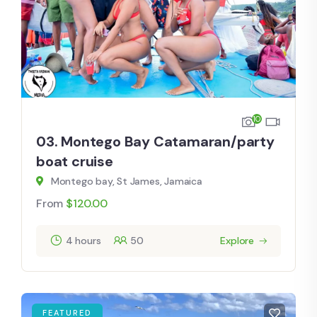
10
03. Montego Bay Catamaran/party
boat cruise
Montego bay, St James, Jamaica
From
$
120.00
4 hours
50
Explore
FEATURED