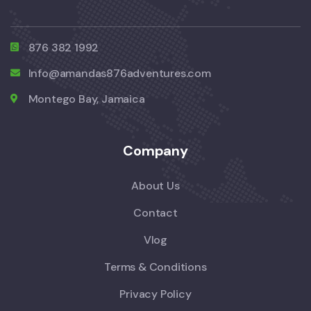
876 382 1992
Info@amandas876adventures.com
Montego Bay, Jamaica
Company
About Us
Contact
Vlog
Terms & Conditions
Privacy Policy