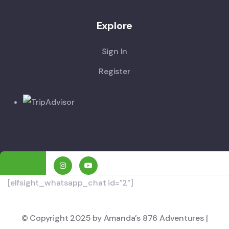
Explore
Sign In
Register
[elfsight_whatsapp_chat id="2"]
© Copyright 2025 by Amanda’s 876 Adventures |