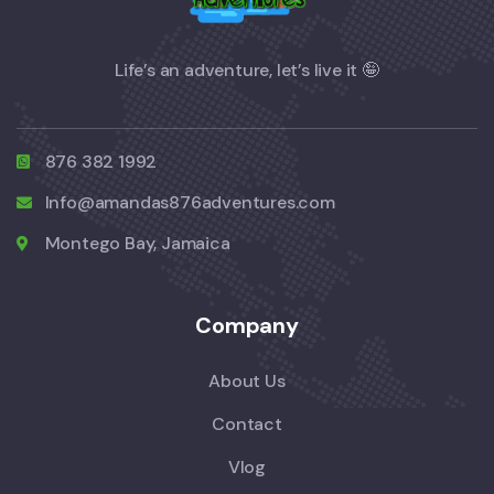
Life’s an adventure, let’s live it 🤪
876 382 1992
Info@amandas876adventures.com
Montego Bay, Jamaica
Company
About Us
Contact
Vlog