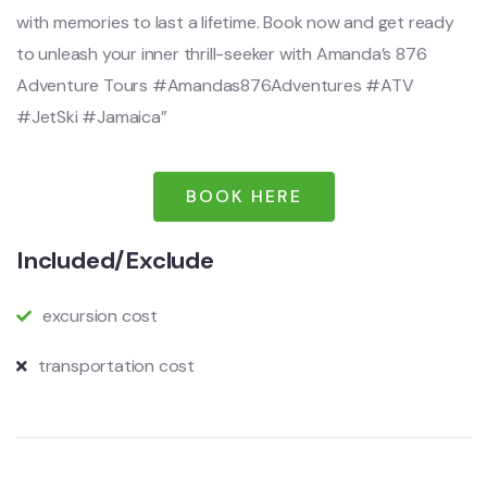
with memories to last a lifetime. Book now and get ready
to unleash your inner thrill-seeker with Amanda’s 876
Adventure Tours #Amandas876Adventures #ATV
#JetSki #Jamaica”
BOOK HERE
Included/Exclude
excursion cost
transportation cost