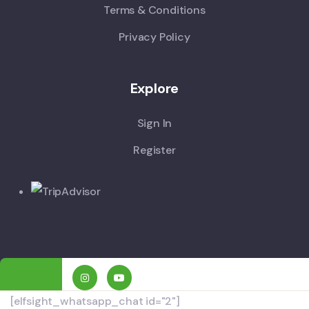
Terms & Conditions
Privacy Policy
Explore
Sign In
Register
[elfsight_whatsapp_chat id="2"]