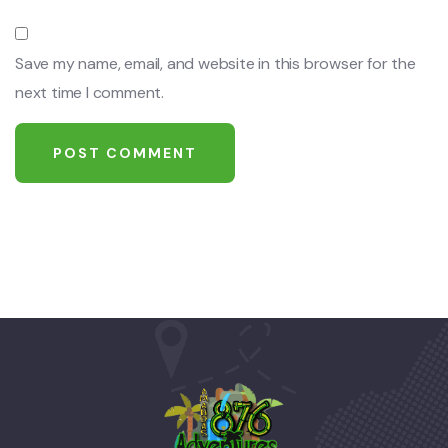
Save my name, email, and website in this browser for the
next time I comment.