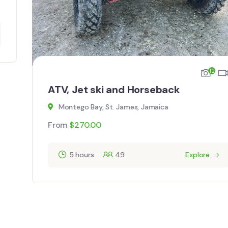
12
ATV, Jet ski and Horseback
Montego Bay, St. James, Jamaica
From
$
270.00
5 hours
49
Explore