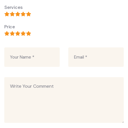
Services
Price