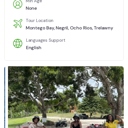
Min Age
None
Tour Location
Montego Bay
,
Negril
,
Ocho Rios
,
Trelawny
Languages Support
English