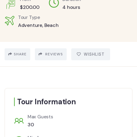
$
200.00
4 hours
Tour Type
Adventure
,
Beach
SHARE
REVIEWS
WISHLIST
Tour Information
Max Guests
30