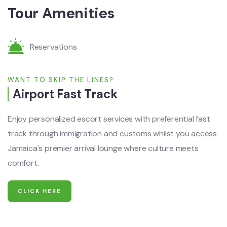
Tour Amenities
Reservations
WANT TO SKIP THE LINES?
Airport Fast Track
Enjoy personalized escort services with preferential fast
track through immigration and customs whilst you access
Jamaica's premier arrival lounge where culture meets
comfort.
CLICK HERE