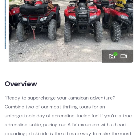
5
Overview
“Ready to supercharge your Jamaican adventure?
Combine two of our most thrilling tours for an
unforgettable day of adrenaline-fueled fun! If you’re a true
adrenaline junkie, pairing our ATV excursion with a heart-
pounding jet ski ride is the ultimate way to make the most