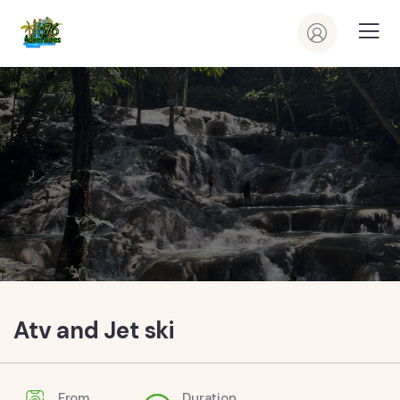
Atv and Jet ski
From
Duration