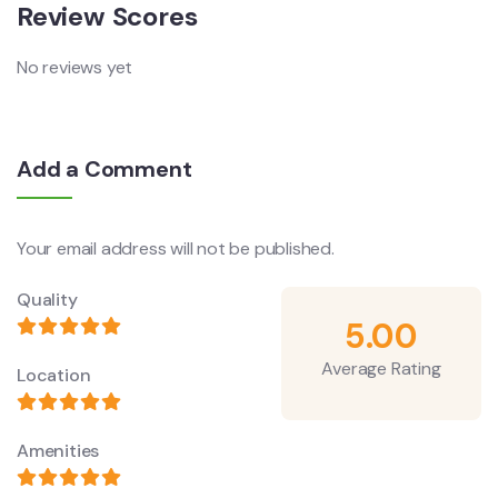
Review Scores
No reviews yet
Add a Comment
Your email address will not be published.
Quality
5.00
Average Rating
Location
Amenities