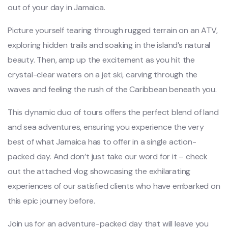
out of your day in Jamaica.
Picture yourself tearing through rugged terrain on an ATV,
exploring hidden trails and soaking in the island’s natural
beauty. Then, amp up the excitement as you hit the
crystal-clear waters on a jet ski, carving through the
waves and feeling the rush of the Caribbean beneath you.
This dynamic duo of tours offers the perfect blend of land
and sea adventures, ensuring you experience the very
best of what Jamaica has to offer in a single action-
packed day. And don’t just take our word for it – check
out the attached vlog showcasing the exhilarating
experiences of our satisfied clients who have embarked on
this epic journey before.
Join us for an adventure-packed day that will leave you