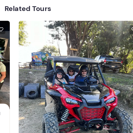
Related Tours