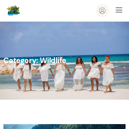
Category:
Wildlife