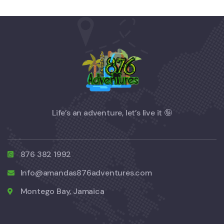
Life’s an adventure, let’s live it 🤪
876 382 1992
Info@amandas876adventures.com
Montego Bay, Jamaica