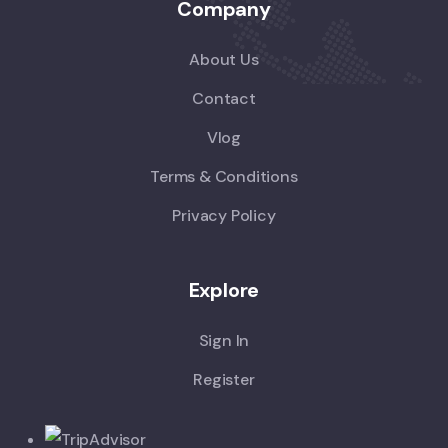
Company
About Us
Contact
Vlog
Terms & Conditions
Privacy Policy
Explore
Sign In
Register