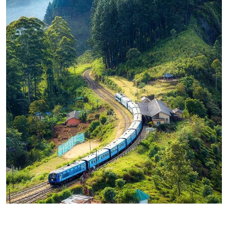
WILDLIFE
Minimalist Art House